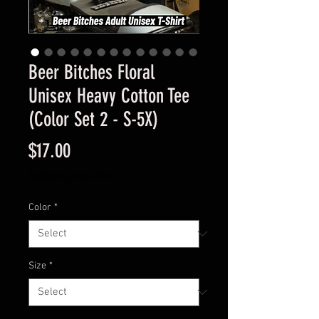
Beer Bitches Floral
Unisex Heavy Cotton Tee
(Color Set 2 - S-5X)
Price
$17.00
Excluding Sales Tax
Color
*
Size
*