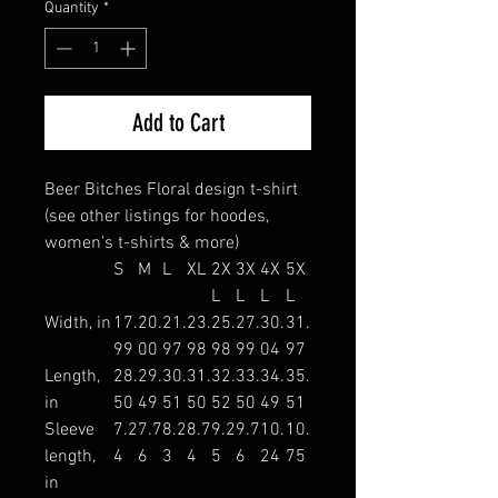
Quantity
*
Add to Cart
Beer Bitches Floral design t-shirt
(see other listings for hoodes,
women's t-shirts & more)
S
M
L
XL
2X
3X
4X
5X
L
L
L
L
Width, in
17.
20.
21.
23.
25.
27.
30.
31.
99
00
97
98
98
99
04
97
Length,
28.
29.
30.
31.
32.
33.
34.
35.
in
50
49
51
50
52
50
49
51
Sleeve
7.2
7.7
8.2
8.7
9.2
9.7
10.
10.
length,
4
6
3
4
5
6
24
75
in