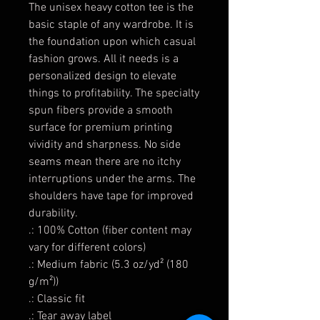
The unisex heavy cotton tee is the
basic staple of any wardrobe. It is
the foundation upon which casual
fashion grows. All it needs is a
personalized design to elevate
things to profitability. The specialty
spun fibers provide a smooth
surface for premium printing
vividity and sharpness. No side
seams mean there are no itchy
interruptions under the arms. The
shoulders have tape for improved
durability.
.: 100% Cotton (fiber content may
vary for different colors)
.: Medium fabric (5.3 oz/yd² (180
g/m²))
.: Classic fit
.: Tear away label