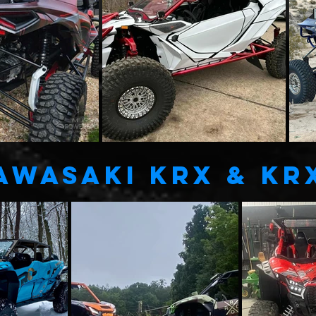
AWASAKI KRX & KR