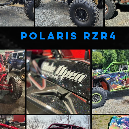
POLARIS RZR4