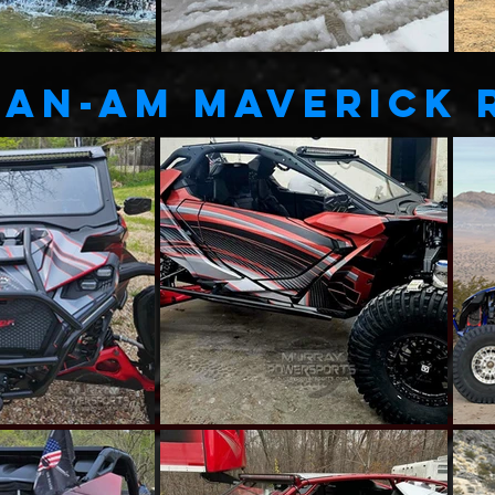
Can-AM MAVERICK 