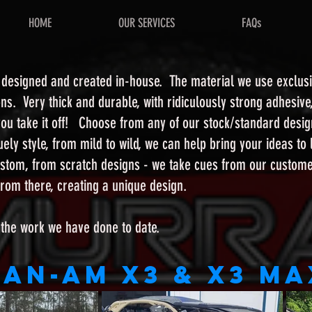
HOME
OUR SERVICES
FAQs
l designed and created in-house. The material we use exclusi
ons. Very thick and durable, with ridiculously strong adhesive
l you take it off! Choose from any of our stock/standard des
ely style, from mild to wild, we can help bring your ideas to
stom, from scratch designs - we take cues from our customer
t from there, creating a unique design.
 the work we have done to date.
Can-Am X3 & X3 Ma