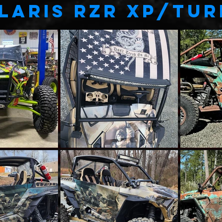
LARIS RZR XP/TU