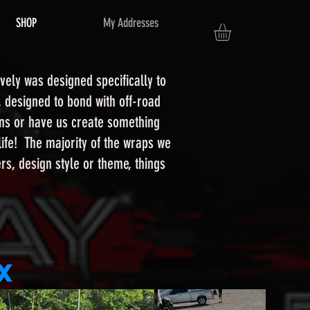
SHOP
My Addresses
vely was designed specifically to
, designed to bond with off-road
igns or have us create something
 life! The majority of the wraps we
s, design style or theme, things
x