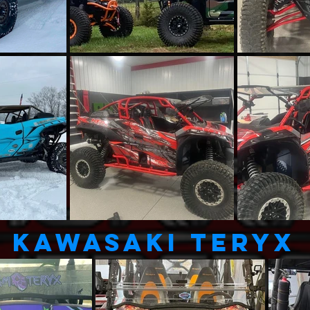
KAWASAKI TERYX