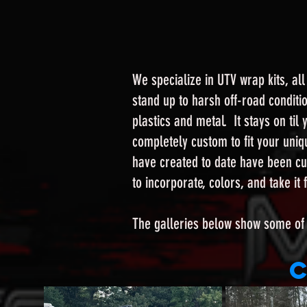
We specialize in UTV wrap kits, al
stand up to harsh off-road conditi
plastics and metal. It stays on ti
completely custom to fit your uniqu
have created to date have been cu
to incorporate, colors, and take i
The galleries below show some of