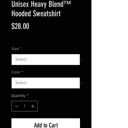
Unisex Heavy Blend™
Hooded Sweatshirt
Price
$28.00
Excluding Sales Tax
Size
*
Color
*
Quantity
*
Add to Cart