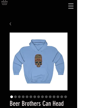
Beer Brothers Can Head