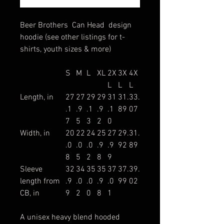
Beer Brothers Can Head design
hoodie (see other listings for t-
shirts, youth sizes & more)
S
M
L
XL
2X
3X
4X
L
L
L
Length, in
27
27
29
29
31
31.
33.
.1
.9
.1
.9
.1
89
07
7
5
3
2
0
Width, in
20
22
24
25
27
29.
31.
.0
.0
.0
.9
.9
92
89
8
5
2
8
9
Sleeve
32
34
35
35
37
37.
39.
length from
.9
.0
.0
.9
.0
99
02
CB, in
9
2
0
8
1
A unisex heavy blend hooded