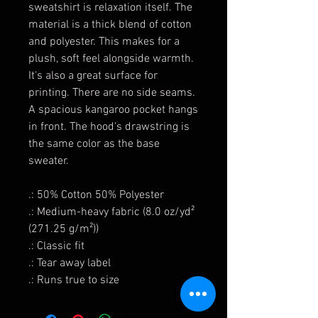
sweatshirt is relaxation itself. The
material is a thick blend of cotton
and polyester. This makes for a
plush, soft feel alongside warmth.
It's also a great surface for
printing. There are no side seams.
A spacious kangaroo pocket hangs
in front. The hood's drawstring is
the same color as the base
sweater.
.: 50% Cotton 50% Polyester
.: Medium-heavy fabric (8.0 oz/yd²
(271.25 g/m²))
.: Classic fit
.: Tear away label
.: Runs true to size