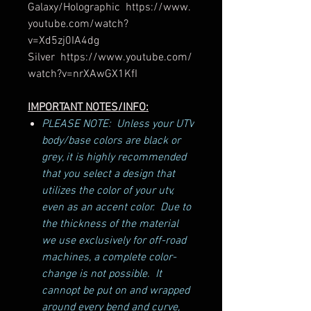
Galaxy/Holographic https://www.
youtube.com/watch?
v=Xd5zj0IA4dg
Silver https://www.youtube.com/
watch?v=nrXAwGX1KfI
IMPORTANT NOTES/INFO:
PLEASE NOTE: Unless your UTV
body/base colors are black or
grey, it is highly recommended
that you select a design that
utilizes the color of your utv,
even as an accent color. Due to
the thickness of the material
we use exclusively for off-road
machines, a complete color-
change is not possible. It
cannopt be put on and wrapped
around every bend and curve,