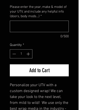
Please enter the year, make & model of
your UTV, and include any helpful info
(doors, body mods...)
*
0/500
Quantity
*
Add to Cart
Personalize your UTV with a
custom designed wrap! We can
take your look to the next level,
from mild to wild! We use only the
best wrap media in the industry -