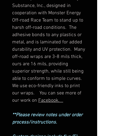
Substance, Inc., designed in
cooperation with Monster Energy
Off-road Race Team to stand up to
harsh off-road conditions. The
adhesive bonds to any plastics or
metal, and is laminated for added
durability and UV protection. Many
off-road wraps are 3-8 mils thick,
ours are 16 mils, providing
superior strength, while still being
able to conform to simple curves.
We use eco-friendly inks to print
our wraps. You can see more of
our work on
Facebook.
**Please review notes under order
process/instructions.