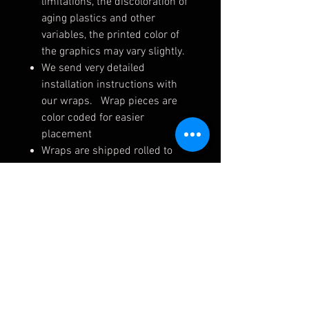
limitations, the discoloration of
aging plastics and other
variables, the printed color of
the graphics may vary slightly.
We send very detailed
installation instructions with
our wraps. Wrap pieces are
color coded for easier
placement
Wraps are shipped rolled to
ensure they arrive safely. Upon
receiving, unroll on a flat
surface (away from dirt, dust,
pets, etc.) for up to 24 hrs.
Your wrap will arrive with an
installation kit free of charge.
This kit includes your color-
coded instructions, written
installation instructions, a felt-