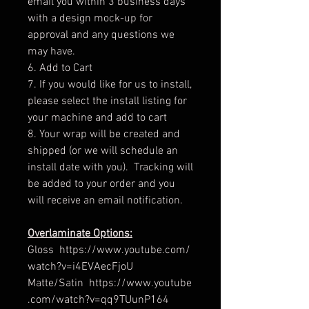
email you within 3 business days
with a design mock-up for
approval and any questions we
may have.
6. Add to Cart
7. If you would like for us to install,
please select the install listing for
your machine and add to cart
8. Your wrap will be created and
shipped (or we will schedule an
install date with you). Tracking will
be added to your order and you
will receive an email notification.
Overlaminate Options:
Gloss https://www.youtube.com/
watch?v=i4EVAecFjoU
Matte/Satin https://www.youtube
.com/watch?v=qq9TUunP164