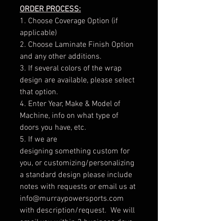
ORDER PROCESS:
1. Choose Coverage Option (if
applicable)
2. Choose Laminate Finish Option
and any other additions.
3. If several colors of the wrap
design are available, please select
that option.
4. Enter Year, Make & Model of
Machine, info on what type of
doors you have, etc.
5. If we are
designing something custom for
you, or customizing/personalizing
a standard design please include
notes with requests or email us at
info@murraypowersports.com
with description/request. We will