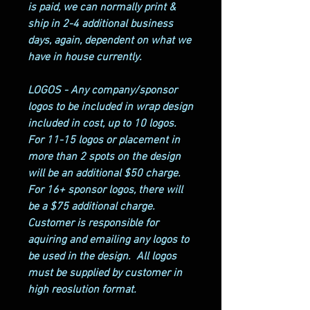
is paid, we can normally print &
ship in 2-4 additional business
days, again, dependent on what we
have in house currently.
LOGOS - Any company/sponsor
logos to be included in wrap design
included in cost, up to 10 logos.
For 11-15 logos or placement in
more than 2 spots on the design
will be an additional $50 charge.
For 16+ sponsor logos, there will
be a $75 additional charge.
Customer is responsible for
aquiring and emailing any logos to
be used in the design. All logos
must be supplied by customer in
high reoslution format.