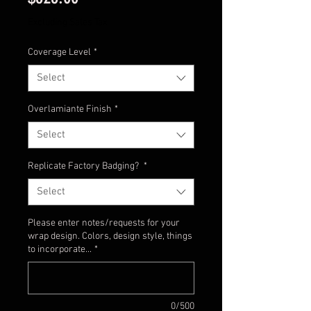
Excluding Sales Tax
Coverage Level
*
Select
Overlamiante Finish
*
Select
Replicate Factory Badging?
*
Select
Please enter notes/requests for your
wrap design. Colors, design style, things
to incorporate...
*
0/500