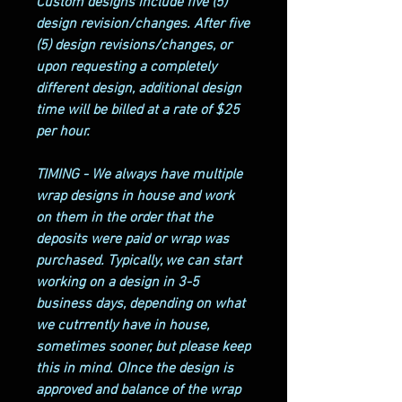
Custom designs include five (5)
design revision/changes. After five
(5) design revisions/changes, or
upon requesting a completely
different design, additional design
time will be billed at a rate of $25
per hour.
TIMING - We always have multiple
wrap designs in house and work
on them in the order that the
deposits were paid or wrap was
purchased. Typically, we can start
working on a design in 3-5
business days, depending on what
we cutrrently have in house,
sometimes sooner, but please keep
this in mind. OInce the design is
approved and balance of the wrap