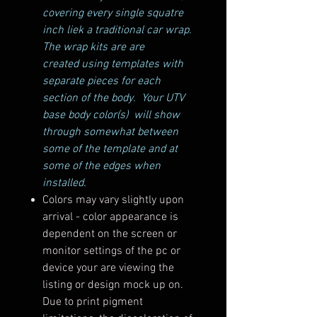
covering every single squatre
inch liek a traditional car wrap.
The wrap kits are are
created using templates with
separate pieces for each
section of the body. Your UTV
base body color(s) will show
through somewhat between
some of the template and at
some of the edges when
installed.
Colors may vary slightly upon
arrival - color appearance is
dependent on the screen or
monitor settings of the pc or
device your are viewing the
listing or design mock up on.
Due to print pigment