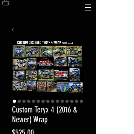
Custom Teryx 4 (2016 &
Newer) Wrap
Price
$525.00