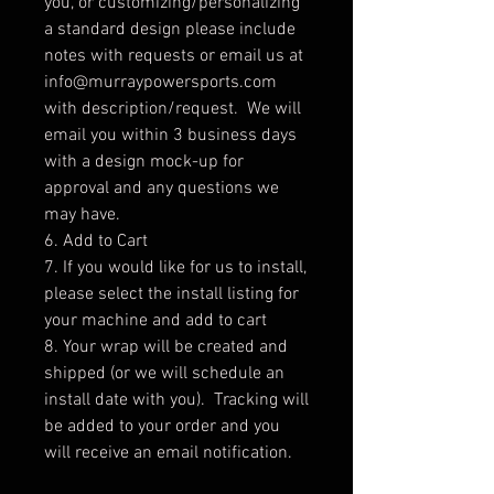
you, or customizing/personalizing
a standard design please include
notes with requests or email us at
info@murraypowersports.com
with description/request. We will
email you within 3 business days
with a design mock-up for
approval and any questions we
may have.
6. Add to Cart
7. If you would like for us to install,
please select the install listing for
your machine and add to cart
8. Your wrap will be created and
shipped (or we will schedule an
install date with you). Tracking will
be added to your order and you
will receive an email notification.