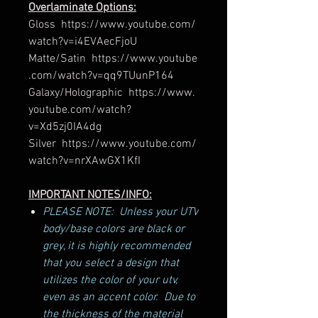
Overlaminate Options:
Gloss https://www.youtube.com/
watch?v=i4EVAecFjoU
Matte/Satin https://www.youtube
.com/watch?v=qq9TUunP164
Galaxy/Holographic https://www.
youtube.com/watch?
v=Xd5zj0IA4dg
Silver https://www.youtube.com/
watch?v=nrXAwGX1KfI
IMPORTANT NOTES/INFO:
PLEASE NOTE: Unless your UTV
body/base colors are black or
grey, it is highly recommended
that you select a design that
utilizes the color of your utv,
even as an accent color. Due to
the thickness of the material