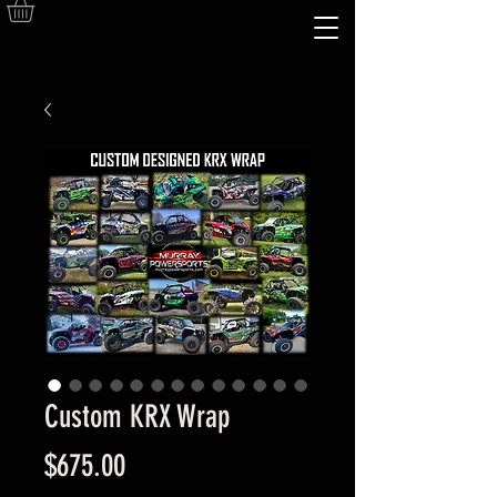
Custom KRX Wrap
Price
$675.00