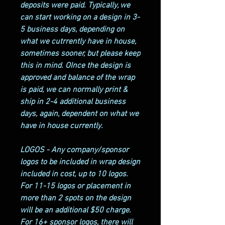
deposits were paid. Typically, we
can start working on a design in 3-
5 business days, depending on
what we cutrrently have in house,
sometimes sooner, but please keep
this in mind. OInce the design is
approved and balance of the wrap
is paid, we can normally print &
ship in 2-4 additional business
days, again, dependent on what we
have in house currently.
LOGOS - Any company/sponsor
logos to be included in wrap design
included in cost, up to 10 logos.
For 11-15 logos or placement in
more than 2 spots on the design
will be an additional $50 charge.
For 16+ sponsor logos, there will