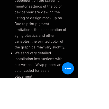
dependent on the screen or
monitor settings of the pc or
device your are viewing the
listing or design mock up on.
Due to print pigment
limitations, the discoloration of
aging plastics and other
variables, the printed color of
the graphics may vary slightly.
We send very detailed
installation instructions with
our wraps. Wrap pieces are
color coded for easier
placement
Wraps are shipped rolled to
ensure they arrive safely. Upon
receiving, unroll on a flat
surface (away from dirt, dust,
pets, etc.) for up to 24 hrs.