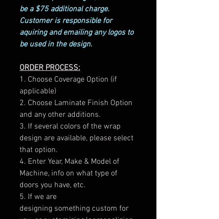
be a $75 additional charge.
Customer is responsible for
aquiring and emailing any logos to
be used in the design.
ORDER PROCESS:
1. Choose Coverage Option (if
applicable)
2. Choose Laminate Finish Option
and any other additions.
3. If several colors of the wrap
design are available, please select
that option.
4. Enter Year, Make & Model of
Machine, info on what type of
doors you have, etc.
5. If we are
designing something custom for