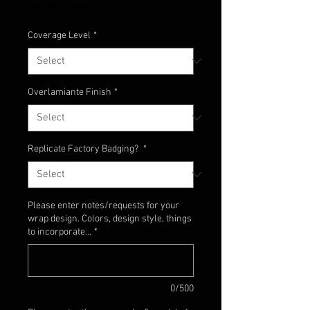
Excluding Sales Tax
Coverage Level
*
Overlamiante Finish
*
Replicate Factory Badging?
*
Please enter notes/requests for your
wrap design. Colors, design style, things
to incorporate...
*
0/500