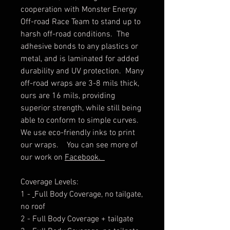
cooperation with Monster Energy
Off-road Race Team to stand up to
harsh off-road conditions. The
adhesive bonds to any plastics or
metal, and is laminated for added
durability and UV protection. Many
off-road wraps are 3-8 mils thick,
ours are 16 mils, providing
superior strength, while still being
able to conform to simple curves.
We use eco-friendly inks to print
our wraps. You can see more of
our work on
Facebook.
Coverage Levels:
1 -
Full Body Coverage, no tailgate,
no roof
2 - Full Body Coverage + tailgate