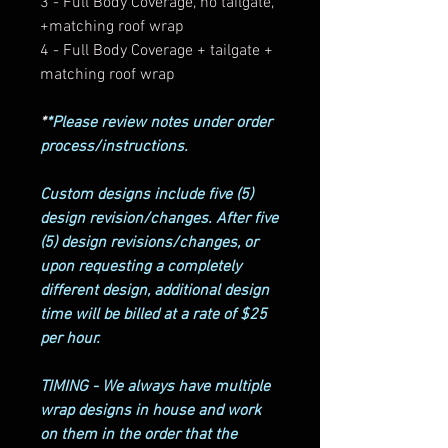
3 - Full Body Coverage, no tailgate,
+matching roof wrap
4 - Full Body Coverage + tailgate +
matching roof wrap
*
*Please review notes under order
process/instructions.
Custom designs include five (5)
design revision/changes. After five
(5) design revisions/changes, or
upon requesting a completely
different design, additional design
time will be billed at a rate of $25
per hour.
TIMING - We always have multiple
wrap designs in house and work
on them in the order that the