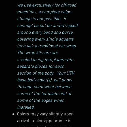
we use exclusively for off-road
machines, a complete color-
change is not possible. It
cannopt be put on and wrapped
around every bend and curve,
covering every single squatre
inch liek a traditional car wrap.
The wrap kits are are
created using templates with
separate pieces for each
section of the body. Your UTV
base body color(s) will show
through somewhat between
some of the template and at
some of the edges when
installed.
Colors may vary slightly upon
arrival - color appearance is