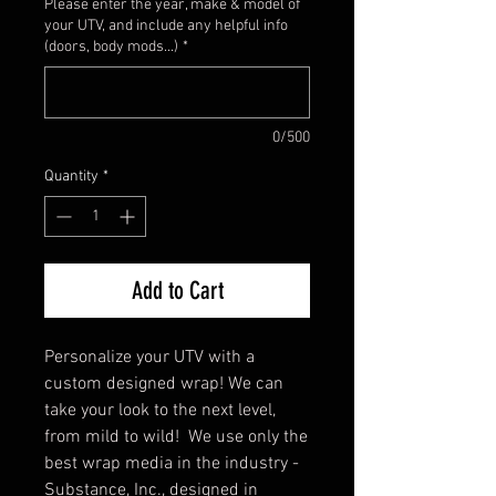
Please enter the year, make & model of
your UTV, and include any helpful info
(doors, body mods...)
*
0/500
Quantity
*
Add to Cart
Personalize your UTV with a
custom designed wrap! We can
take your look to the next level,
from mild to wild! We use only the
best wrap media in the industry -
Substance, Inc., designed in