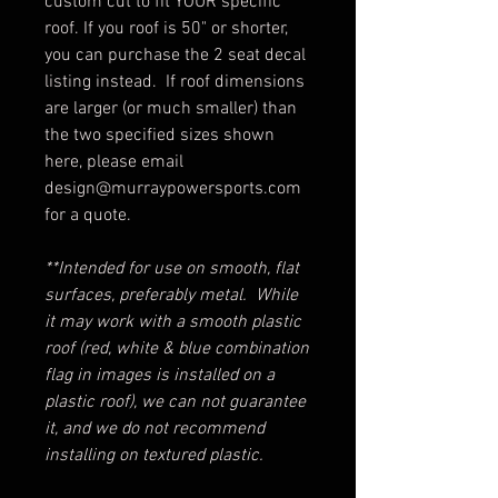
custom cut to fit YOUR specific
roof. If you roof is 50" or shorter,
you can purchase the 2 seat decal
listing instead. If roof dimensions
are larger (or much smaller) than
the two specified sizes shown
here, please email
design@murraypowersports.com
for a quote.
**Intended for use on smooth, flat
surfaces, preferably metal. While
it may work with a smooth plastic
roof (red, white & blue combination
flag in images is installed on a
plastic roof), we can not guarantee
it, and we do not recommend
installing on textured plastic.