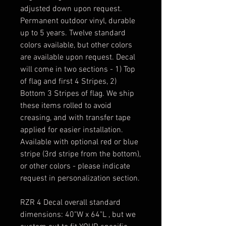
adjusted down upon request.
Permanent outdoor vinyl, durable
up to 5 years. Twelve standard
colors available, but other colors
are available upon request. Decal
will come in two sections - 1) Top
of flag and first 4 Stripes, 2)
Bottom 3 Stripes of flag. We ship
these items rolled to avoid
creasing, and with transfer tape
applied for easier installation.
Available with optional red or blue
stripe (3rd stripe from the bottom),
or other colors - please indicate
request in personalization section.
RZR 4 Decal overall standard
dimensions: 40"W x 64"L , but we