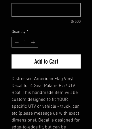
0/500
Quantity
*
Add to Cart
Distressed American Flag Vinyl
Decal for 4 Seat Polaris Rzr/UTV
Roof. This handmade item will be
custom designed to fit YOUR
specific UTV or vehicle - truck, car,
etc (please message us with exact
dimensions). Decal is designed for
edge-to-edge fit, but can be