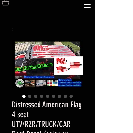
Distressed American Flag
4 seat
UTV/RZR/TRUCK/CAR