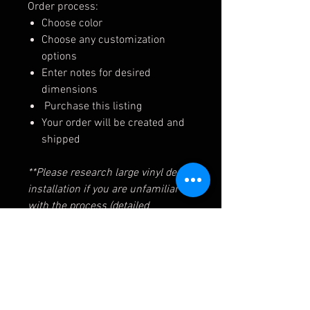
Order process:
Choose color
Choose any customization
options
Enter notes for desired
dimensions
Purchase this listing
Your order will be created and
shipped
**Please research large vinyl decal
installation if you are unfamiliar
with the process (detailed
instructions will be sent with your
order)
** Decals intended for installation
on flat, smooth surfaces. We are
not responsible for issues when
installed on other surfaces, or for