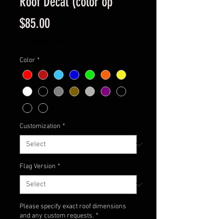
Roof Decal (color op
Price
$85.00
Excluding Sales Tax
Color
*
Customization
*
Flag Version
*
Please specify exact roof dimensions
and any custom requests.
*