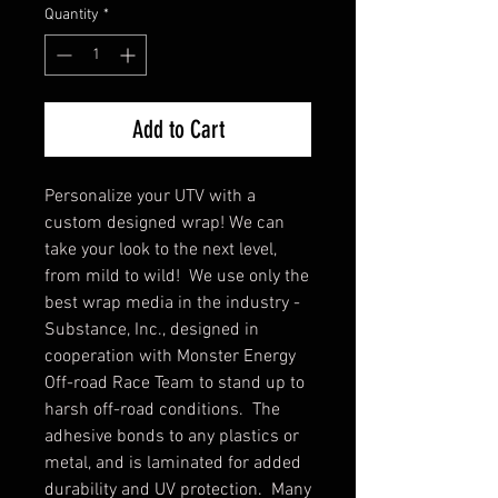
Quantity
*
Add to Cart
Personalize your UTV with a
custom designed wrap! We can
take your look to the next level,
from mild to wild! We use only the
best wrap media in the industry -
Substance, Inc., designed in
cooperation with Monster Energy
Off-road Race Team to stand up to
harsh off-road conditions. The
adhesive bonds to any plastics or
metal, and is laminated for added
durability and UV protection. Many