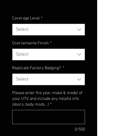
Excluding Sales Tax
Coverage Level
*
Select
Overlamiante Finish
*
Select
Replicate Factory Badging?
*
Select
Please enter the year, make & model of
your UTV, and include any helpful info
(doors, body mods...)
*
0/500