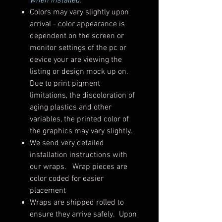
when installed.
Colors may vary slightly upon
arrival - color appearance is
dependent on the screen or
monitor settings of the pc or
device your are viewing the
listing or design mock up on.
Due to print pigment
limitations, the discoloration of
aging plastics and other
variables, the printed color of
the graphics may vary slightly.
We send very detailed
installation instructions with
our wraps. Wrap pieces are
color coded for easier
placement
Wraps are shipped rolled to
ensure they arrive safely. Upon