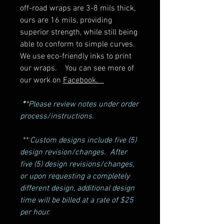
off-road wraps are 3-8 mils thick,
ours are 16 mils, providing
superior strength, while still being
able to conform to simple curves.
We use eco-friendly inks to print
our wraps. You can see more of
our work on
Facebook.
*
*Please review notes under order
process/instructions.
** Custom designs include five (5)
design revision/changes. After
five (5) design revisions/changes,
or upon requesting a completely
different design, additional design
time will be billed at a rate of $25
per hour.