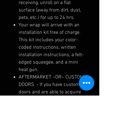
receiving, unroll on a flat
surface (away from dirt, dust,
pets, etc.) for up to 24 hrs.
Your wrap will arrive with an
installation kit free of charge.
This kit includes your color-
coded instructions, written
installation instructions, a felt-
edged squeegee, and a mini
heat gun.
AFTERMARKET ~OR~ CUSTOM
DOORS - If you have custom
doors and are able to acquire
the cut file from your fabricator,
please email to
design@murraypowersports,
along with your order number,
and we can make exact
template skins for your doors.