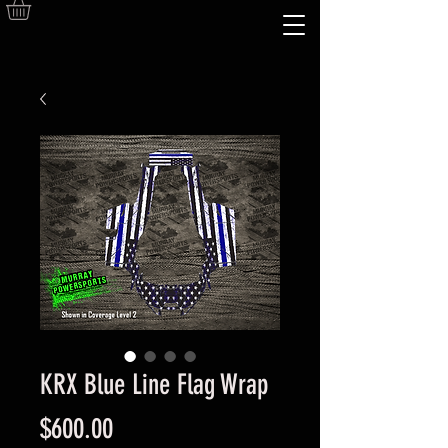
KRX Blue Line Flag Wrap
Price
$600.00