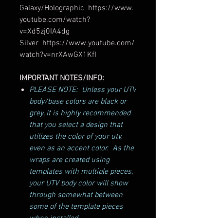
Galaxy/Holographic https://www.
youtube.com/watch?
v=Xd5zj0IA4dg
Silver https://www.youtube.com/
watch?v=nrXAwGX1KfI
IMPORTANT NOTES/INFO:
PLEASE NOTE: Unless your UTV
body/base colors are black or
grey, it is highly recommended
that you select a design that
utilizes the color of your utv,
even as an accent color. As the
wraps are created using
templates with multiple pieces,
your UTV body color will show
through somewhat between
some of the template pieces