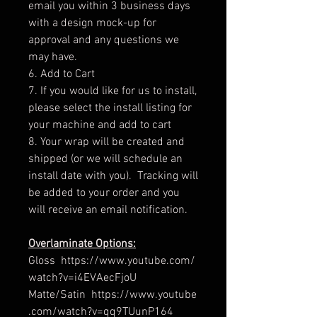
email you within 3 business days
with a design mock-up for
approval and any questions we
may have.
6. Add to Cart
7. If you would like for us to install,
please select the install listing for
your machine and add to cart
8. Your wrap will be created and
shipped (or we will schedule an
install date with you). Tracking will
be added to your order and you
will receive an email notification.
Overlaminate Options:
Gloss https://www.youtube.com/
watch?v=i4EVAecFjoU
Matte/Satin https://www.youtube
.com/watch?v=qq9TUunP164