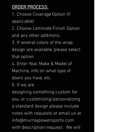
ORDER PROCESS:
1. Choose Coverage Option (if
applicable)
2. Choose Laminate Finish Option
and any other additions.
3. If several colors of the wrap
design are available, please select
that option.
4. Enter Year, Make & Model of
Machine, info on what type of
doors you have, etc.
5. If we are
designing something custom for
you, or customizing/personalizing
a standard design please include
notes with requests or email us at
info@murraypowersports.com
with description/request. We will