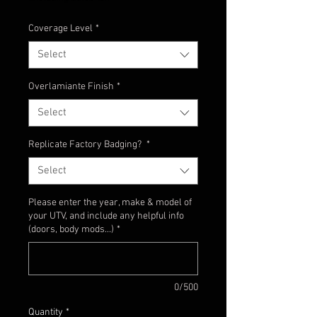
Coverage Level
*
Select
Overlamiante Finish
*
Select
Replicate Factory Badging?
*
Select
Please enter the year, make & model of
your UTV, and include any helpful info
(doors, body mods...)
*
0/500
Quantity
*