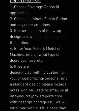
ORDER PROCESS:
1. Choose Coverage Option (if
applicable)
2. Choose Laminate Finish Option
and any other additions.
3. If several colors of the wrap
design are available, please select
that option.
4. Enter Year, Make & Model of
Machine, info on what type of
doors you have, etc.
5. If we are
designing something custom for
you, or customizing/personalizing
a standard design please include
notes with requests or email us at
info@murraypowersports.com
with description/request. We will
email you within 3 business days