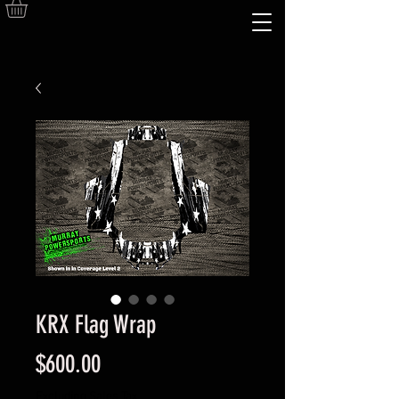
KRX Flag Wrap
Price
$600.00
Excluding Sales Tax