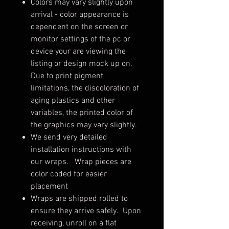
Colors may vary slightly upon
arrival - color appearance is
dependent on the screen or
monitor settings of the pc or
device your are viewing the
listing or design mock up on.
Due to print pigment
limitations, the discoloration of
aging plastics and other
variables, the printed color of
the graphics may vary slightly.
We send very detailed
installation instructions with
our wraps. Wrap pieces are
color coded for easier
placement
Wraps are shipped rolled to
ensure they arrive safely. Upon
receiving, unroll on a flat