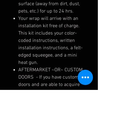
surface (away from dirt, dust,
pets, etc.) for up to 24 hrs.
Your wrap will arrive with an
installation kit free of charge.
This kit includes your color-
coded instructions, written
installation instructions, a felt-
edged squeegee, and a mini
heat gun.
AFTERMARKET ~OR~ CUSTOM
DOORS - If you have custom
doors and are able to acquire
the cut file from your fabricator,
please email to
design@murraypowersports,
along with your order number,
and we can make exact
template skins for your doors.
If you have aftermarket doors