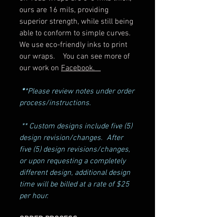
ours are 16 mils, providing
superior strength, while still being
able to conform to simple curves.
We use eco-friendly inks to print
our wraps. You can see more of
our work on
Facebook.
*
*Please review notes under order
process/instructions.
** Custom designs include five (5)
design revision/changes. After
five (5) design revisions/changes,
or upon requesting a completely
different design, additional design
time will be billed at a rate of $25
per hour.