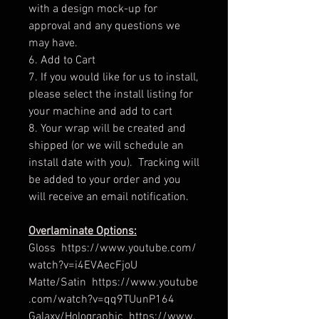
with a design mock-up for
approval and any questions we
may have.
6. Add to Cart
7. If you would like for us to install,
please select the install listing for
your machine and add to cart
8. Your wrap will be created and
shipped (or we will schedule an
install date with you). Tracking will
be added to your order and you
will receive an email notification.
Overlaminate Options:
Gloss https://www.youtube.com/
watch?v=i4EVAecFjoU
Matte/Satin https://www.youtube
.com/watch?v=qq9TUunP164
Galaxy/Holographic https://www.