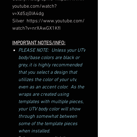
youtube.com/watch?
v=Xd5zj0IA4dg
Silver https://www.youtube.com/
watch?v=nrXAwGX1KfI
IMPORTANT NOTES/INFO:
PLEASE NOTE: Unless your UTV
body/base colors are black or
grey, it is highly recommended
that you select a design that
utilizes the color of your utv,
even as an accent color. As the
wraps are created using
templates with multiple pieces,
your UTV body color will show
through somewhat between
some of the template pieces
when installed.