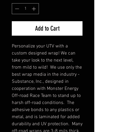
Add to Cart
Personalize your UTV with a
custom designed wrap! We can
take your look to the next level,
from mild to wild! We use only the
best wrap media in the industry -
Substance, Inc., designed in
cooperation with Monster Energy
Off-road Race Team to stand up to
harsh off-road conditions. The
adhesive bonds to any plastics or
metal, and is laminated for added
durability and UV protection. Many
off-road wraps are 3-8 mils thick,