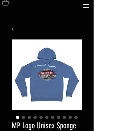
MP Logo Unisex Sponge