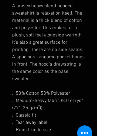
A unisex heavy blend hooded
sweatshirt is relaxation itself. The
material is a thick blend of cotton
and polyester. This makes for a
plush, soft feel alongside warmth.
It's also a great surface for
printing. There are no side seams.
A spacious kangaroo pocket hangs
in front. The hood's drawstring is
the same color as the base
sweater.
.: 50% Cotton 50% Polyester
.: Medium-heavy fabric (8.0 oz/yd²
(271.25 g/m²))
.: Classic fit
.: Tear away label
.: Runs true to size