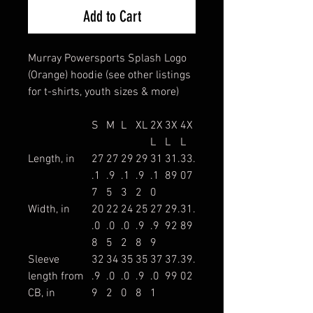
Add to Cart
Murray Powersports Splash Logo
(Orange) hoodie (see other listings
for t-shirts, youth sizes & more)
S
M
L
XL
2X
3X
4X
L
L
L
Length, in
27
27
29
29
31
31.
33.
.1
.9
.1
.9
.1
89
07
7
5
3
2
0
Width, in
20
22
24
25
27
29.
31.
.0
.0
.0
.9
.9
92
89
8
5
2
8
9
Sleeve
32
34
35
35
37
37.
39.
length from
.9
.0
.0
.9
.0
99
02
CB, in
9
2
0
8
1