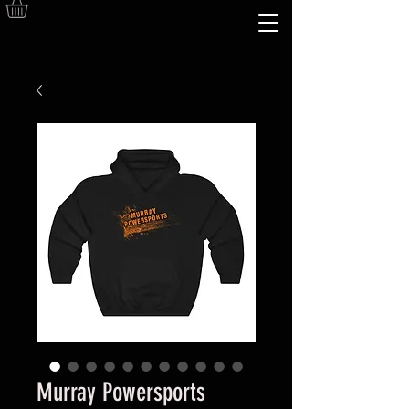
Murray Powersports