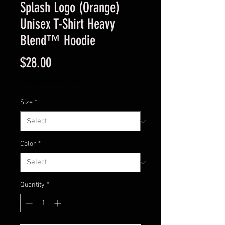
Splash Logo (Orange)
Unisex T-Shirt Heavy
Blend™ Hoodie
Price
$28.00
Excluding Sales Tax
Size
*
Color
*
Quantity
*