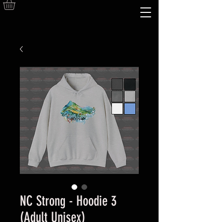
NC Strong - Hoodie 3
(Adult Unisex)