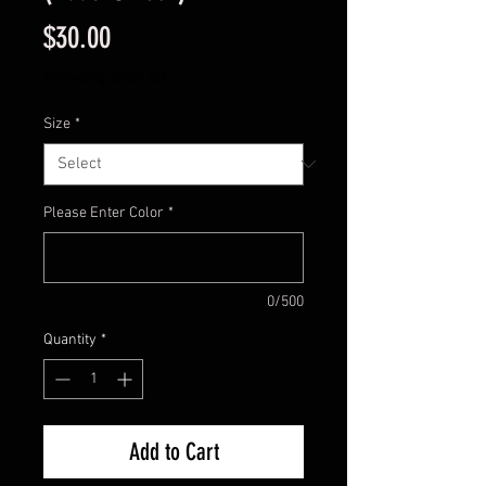
Price
$30.00
Excluding Sales Tax
Size
*
Please Enter Color
*
0/500
Quantity
*
Add to Cart