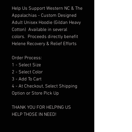
Help Us Support Western NC & The
Appalachias - Custom Designed
Adult Unisex Hoodie (Gildan Heavy
Cotton) Available in several
colors. Proceeds directly benefit
Helene Recovery & Relief Efforts
Order Process:
1 - Select Size
2 - Select Color
3 - Add To Cart
4 - At Checkout, Select Shipping
Option or Store Pick Up
THANK YOU FOR HELPING US
HELP THOSE IN NEED!