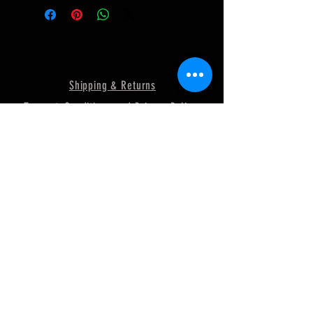
Shipping & Returns
Terms & Conditions and Privacy Policy
FAQ
© 2018 by MURRAY
POWERSPORTS. Proudly created
with
Wix.com