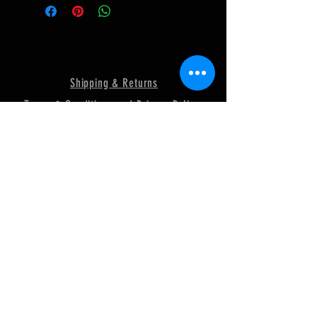
Shipping & Returns
Terms & Conditions and Privacy Policy
FAQ
© 2018 by MURRAY
POWERSPORTS. Proudly created
with
Wix.com