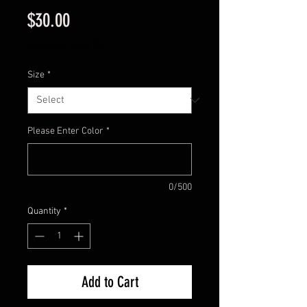
Price
$30.00
Excluding Sales Tax
Size
*
Please Enter Color
*
0/500
Quantity
*
Add to Cart