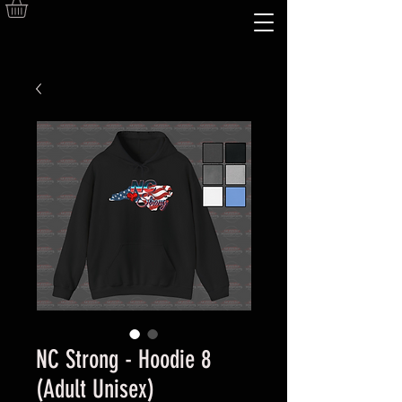
NC Strong - Hoodie 8
(Adult Unisex)