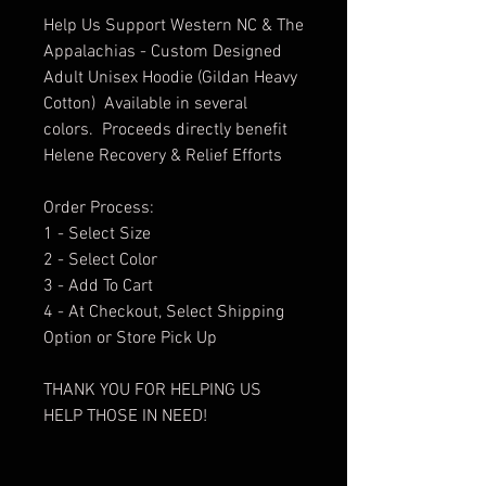
Help Us Support Western NC & The
Appalachias - Custom Designed
Adult Unisex Hoodie (Gildan Heavy
Cotton) Available in several
colors. Proceeds directly benefit
Helene Recovery & Relief Efforts
Order Process:
1 - Select Size
2 - Select Color
3 - Add To Cart
4 - At Checkout, Select Shipping
Option or Store Pick Up
THANK YOU FOR HELPING US
HELP THOSE IN NEED!