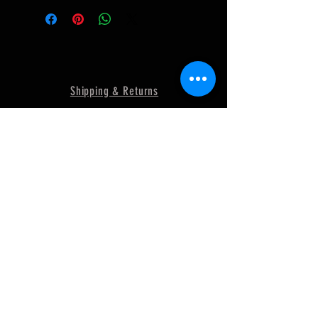
Shipping & Returns
Terms & Conditions and Privacy Policy
FAQ
© 2018 by MURRAY
POWERSPORTS. Proudly created
with
Wix.com