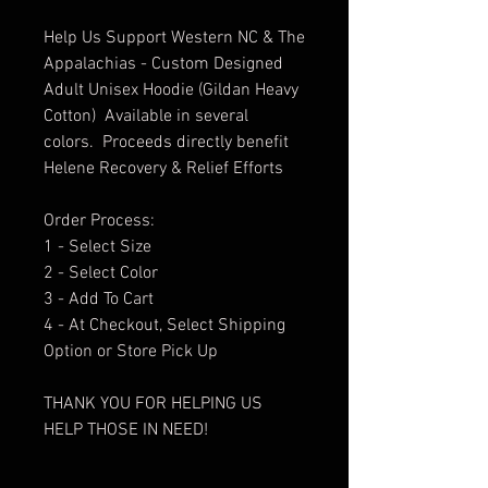
Help Us Support Western NC & The
Appalachias - Custom Designed
Adult Unisex Hoodie (Gildan Heavy
Cotton) Available in several
colors. Proceeds directly benefit
Helene Recovery & Relief Efforts
Order Process:
1 - Select Size
2 - Select Color
3 - Add To Cart
4 - At Checkout, Select Shipping
Option or Store Pick Up
THANK YOU FOR HELPING US
HELP THOSE IN NEED!