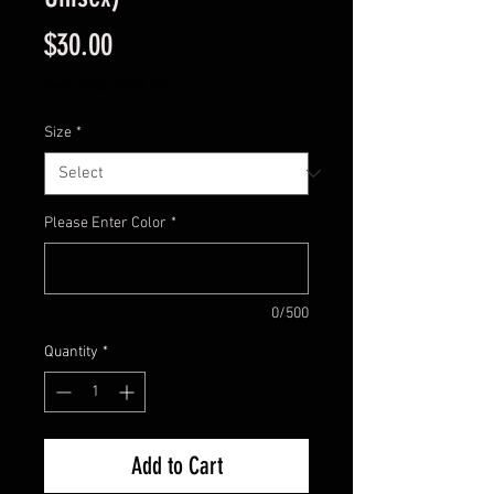
Price
$30.00
Excluding Sales Tax
Size
*
Please Enter Color
*
0/500
Quantity
*
Add to Cart