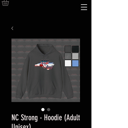
NC Strong - Hoodie (Adult
Unisex)