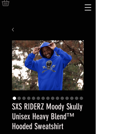
SXS RIDERZ Moody Skully
Unisex Heavy Blend™
Hooded Sweatshirt