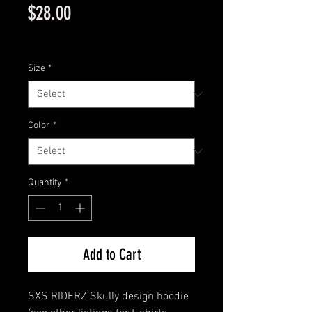
Price
$28.00
Excluding Sales Tax
Size
*
Color
*
Quantity
*
Add to Cart
SXS RIDERZ Skully design hoodie