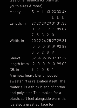
(see other listings for t-shirts,
youth sizes & more)
Moddy
S
M
L
XL
2X
3X
4X
L
L
L
Length, in
27
27
29
29
31
31.
33.
.1
.9
.1
.9
.1
89
07
7
5
3
2
0
Width, in
20
22
24
25
27
29.
31.
.0
.0
.0
.9
.9
92
89
8
5
2
8
9
Sleeve
32
34
35
35
37
37.
39.
length from
.9
.0
.0
.9
.0
99
02
CB, in
9
2
0
8
1
A unisex heavy blend hooded
sweatshirt is relaxation itself. The
material is a thick blend of cotton
and polyester. This makes for a
plush, soft feel alongside warmth.
It's also a great surface for