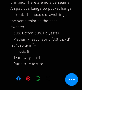
printing. There are no side seams.
A spacious kangaroo pocket hangs
in front. The hood's drawstring is
the same color as the base
sweater.
.: 50% Cotton 50% Polyester
.: Medium-heavy fabric (8.0 oz/yd²
(271.25 g/m²))
.: Classic fit
.: Tear away label
.: Runs true to size
Shipping & Returns
Terms & Conditions and Privacy Policy