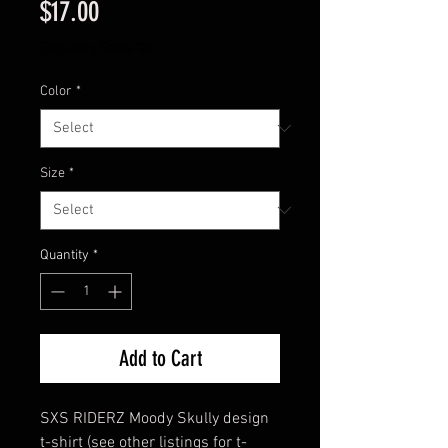
Price
$17.00
Excluding Sales Tax
Color
*
Size
*
Quantity
*
Add to Cart
SXS RIDERZ Moody Skully design
t-shirt (see other listings for t-