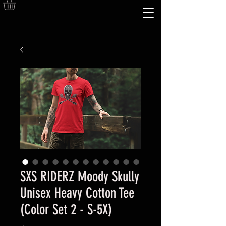
SXS RIDERZ Moody Skully
Unisex Heavy Cotton Tee
(Color Set 2 - S-5X)