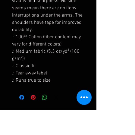
vividity and sharpness. No side
seams mean there are no itchy
interruptions under the arms. The
shoulders have tape for improved
durability.
.: 100% Cotton (fiber content may
vary for different colors)
.: Medium fabric (5.3 oz/yd² (180
g/m²))
.: Classic fit
.: Tear away label
.: Runs true to size
Shipping & Returns