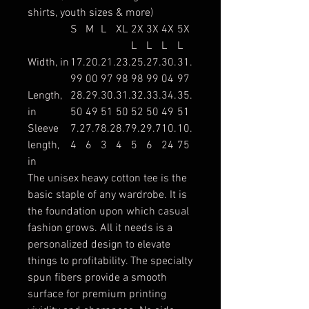
shirts, youth sizes & more)
S
M
L
XL
2X
3X
4X
5X
L
L
L
L
Width, in
17.
20.
21.
23.
25.
27.
30.
31.
99
00
97
98
98
99
04
97
Length,
28.
29.
30.
31.
32.
33.
34.
35.
in
50
49
51
50
52
50
49
51
Sleeve
7.2
7.7
8.2
8.7
9.2
9.7
10.
10.
length,
4
6
3
4
5
6
24
75
in
The unisex heavy cotton tee is the
basic staple of any wardrobe. It is
the foundation upon which casual
fashion grows. All it needs is a
personalized design to elevate
things to profitability. The specialty
spun fibers provide a smooth
surface for premium printing