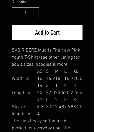
Quantity
*
Add to Cart
SXS RIDERZ Mud Is The New Pink
Youth T-Shirt (see other listing for
adult sizes, hoodies & more)
XS
S
M
L
XL
Width, in
16.
16.9
18.1
18.9
20.0
14
3
1
0
8
Length, in
20.
22.0
23.6
25.2
26.3
47
5
2
0
8
Sleeve
6.3
7.01
7.48
7.99
8.50
length, in
4
The kids heavy cotton tee is
perfect for everyday use. The