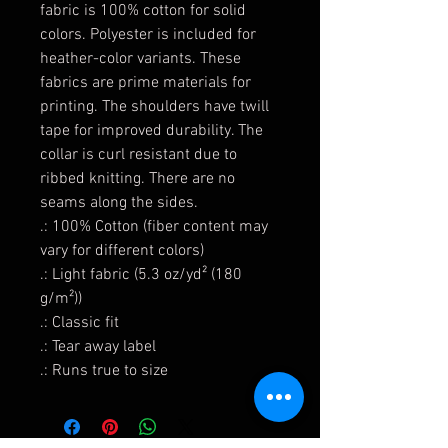
fabric is 100% cotton for solid
colors. Polyester is included for
heather-color variants. These
fabrics are prime materials for
printing. The shoulders have twill
tape for improved durability. The
collar is curl resistant due to
ribbed knitting. There are no
seams along the sides.
.: 100% Cotton (fiber content may
vary for different colors)
.: Light fabric (5.3 oz/yd² (180
g/m²))
.: Classic fit
.: Tear away label
.: Runs true to size