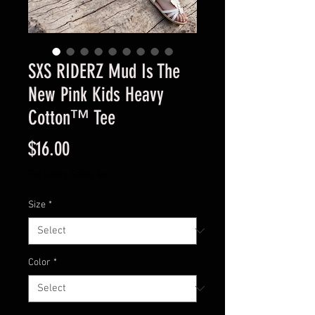
SXS RIDERZ Mud Is The
New Pink Kids Heavy
Cotton™ Tee
Price
$16.00
Excluding Sales Tax
Size
*
Color
*