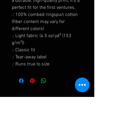
a durable, high-quality print, it's a
perfect fit for the first ventures.
.: 100% combed ringspun cotton
(fiber content may vary for
different colors)
.: Light fabric (4.5 oz/yd² (153
g/m²))
.: Classic fit
.: Tear-away label
.: Runs true to size
Shipping & Returns
Terms & Conditions and Privacy Policy
FAQ