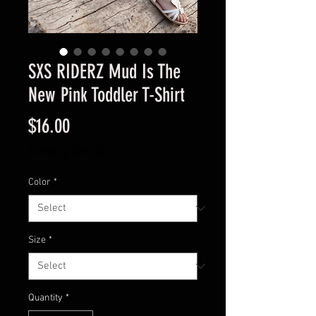
SXS RIDERZ Mud Is The
New Pink Toddler T-Shirt
Price
$16.00
Excluding Sales Tax
Color
*
Size
*
Quantity
*