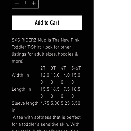
Add to Cart
SXS RIDERZ Mud Is The New Pink
Toddler T-Shirt (look for other
listings for adult sizes, hoodies &
more)
2T
3T
4T
5-6T
Width, in
12.0
13.0
14.0
15.0
0
0
0
0
Length, in
15.5
16.5
17.5
18.5
0
0
0
0
Sleeve length,
4.75
5.00
5.25
5.50
in
A tee with softness that is perfect
for a toddler's sensitive skin. With