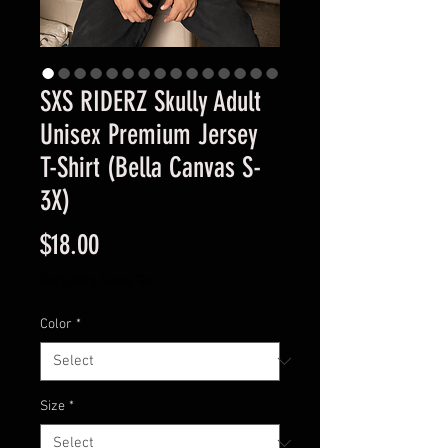
SXS RIDERZ Skully Adult
Unisex Premium Jersey
T-Shirt (Bella Canvas S-
3X)
Price
$18.00
Excluding Sales Tax
Color
*
Size
*