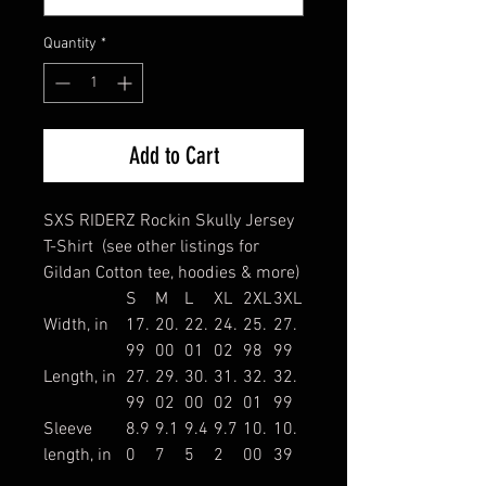
Quantity
*
Add to Cart
SXS RIDERZ Rockin Skully Jersey
T-Shirt (see other listings for
Gildan Cotton tee, hoodies & more)
S
M
L
XL
2XL
3XL
Width, in
17.
20.
22.
24.
25.
27.
99
00
01
02
98
99
Length, in
27.
29.
30.
31.
32.
32.
99
02
00
02
01
99
Sleeve
8.9
9.1
9.4
9.7
10.
10.
length, in
0
7
5
2
00
39