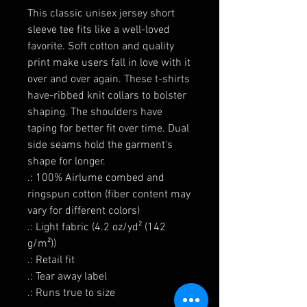
This classic unisex jersey short
sleeve tee fits like a well-loved
favorite. Soft cotton and quality
print make users fall in love with it
over and over again. These t-shirts
have-ribbed knit collars to bolster
shaping. The shoulders have
taping for better fit over time. Dual
side seams hold the garment's
shape for longer.
.: 100% Airlume combed and
ringspun cotton (fiber content may
vary for different colors)
.: Light fabric (4.2 oz/yd² (142
g/m²))
.: Retail fit
.: Tear away label
.: Runs true to size