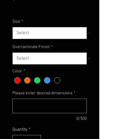
Excluding Sales Tax
Size
*
Overlaminate Finish
*
Color
*
Please enter desired dimensions
*
0/500
Quantity
*