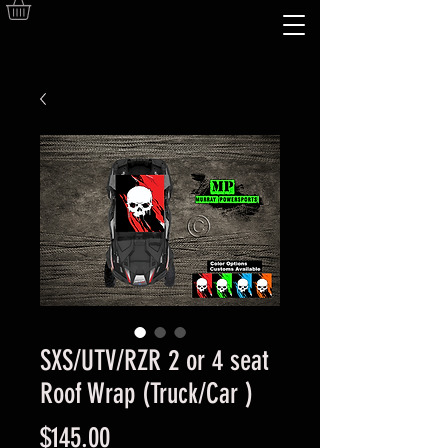
SXS/UTV/RZR 2 or 4 seat
Roof Wrap (Truck/Car )
Price
$145.00