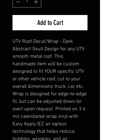
Add to Cart
UTV Roof Decal/Wrap - Dark
Abstract Skull Design for any UTV
smooth metal roof. This
handmade item will be custom
designed to fit YOUR specific UTV
or other vehicle roof, cut to your
overall dimensions truck, car, etc.
Wrap is designed for edge-to-edge
fit, but can be adjusted down (or
over) upon request. Printed on 3.4
mil calendared wrap vinyl with
Easy Apply (EZ air egress
technology that helps reduce
bubbles, wrinkles, and air