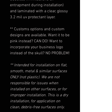
entrapment during installation)
and laminated with a clear, glossy
3.2 mil uv protectant layer.
** Customs options and custom
designs are available. Want it to be
pink instead? CAN DO! Want to
incorporate your business logo
instead of the skull? NO PROBLEM!
** Intended for installation on flat,
smooth, metal & similar surfaces
ONLY (not plastic). We are not
responsible for issues when
installed on other surfaces, or for
improper installation. This is a dry
installation, for application on
clean, debris-free surfaces only.