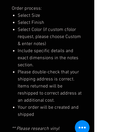
Order process:
Select Size
Select Finish
Select Color (if custom cfolor
request, please choose Custom
& enter notes)
Include specific details and
exact dimensions in the notes
section.
Please double-check that your
shipping address is correct.
Items returned will be
reshipped to correct address at
an additional cost.
Your order will be created and
shipped
** Please research vinyl