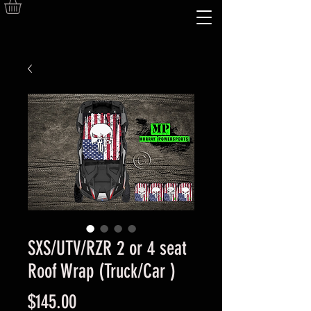
SXS/UTV/RZR 2 or 4 seat
Roof Wrap (Truck/Car )
Price
$145.00