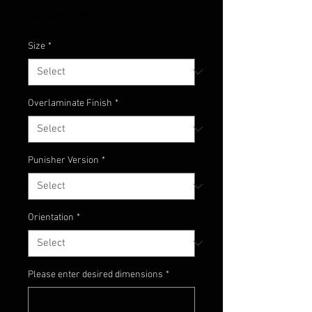
Excluding Sales Tax
Size
*
Overlaminate Finish
*
Punisher Version
*
Orientation
*
Please enter desired dimensions
*