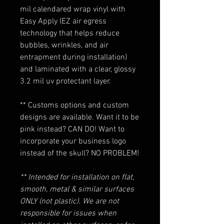
mil calendared wrap vinyl with
Easy Apply (EZ air egress
technology that helps reduce
bubbles, wrinkles, and air
entrapment during installation)
and laminated with a clear, glossy
3.2 mil uv protectant layer.
** Customs options and custom
designs are available. Want it to be
pink instead? CAN DO! Want to
incorporate your business logo
instead of the skull? NO PROBLEM!
** Intended for installation on flat,
smooth, metal & similar surfaces
ONLY (not plastic). We are not
responsible for issues when