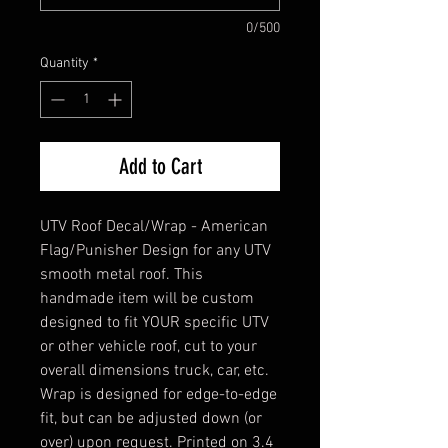
0/500
Quantity
*
Add to Cart
UTV Roof Decal/Wrap - American
Flag/Punisher Design for any UTV
smooth metal roof. This
handmade item will be custom
designed to fit YOUR specific UTV
or other vehicle roof, cut to your
overall dimensions truck, car, etc.
Wrap is designed for edge-to-edge
fit, but can be adjusted down (or
over) upon request. Printed on 3.4