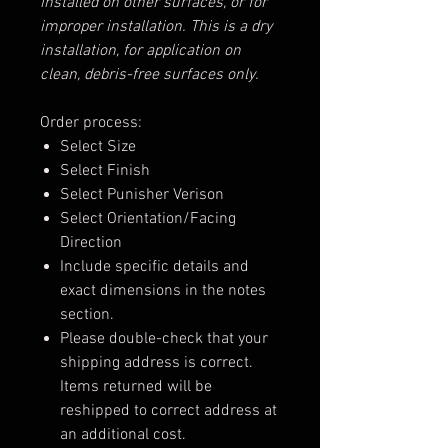
installed on other surfaces, or for
improper installation. This is a dry
installation, for application on
clean, debris-free surfaces only.
Order process:
Select Size
Select Finish
Select Punisher Verison
Select Orientation/Facing
Direction
Include specific details and
exact dimensions in the notes
section.
Please double-check that your
shipping address is correct.
Items returned will be
reshipped to correct address at
an additional cost.