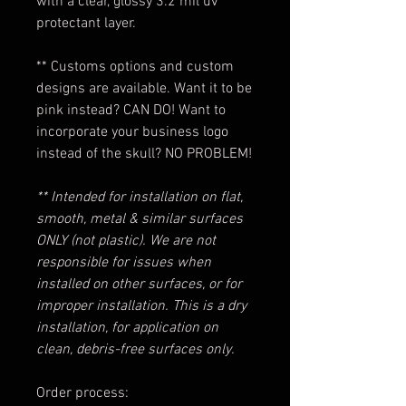
with a clear, glossy 3.2 mil uv
protectant layer.
** Customs options and custom
designs are available. Want it to be
pink instead? CAN DO! Want to
incorporate your business logo
instead of the skull? NO PROBLEM!
** Intended for installation on flat,
smooth, metal & similar surfaces
ONLY (not plastic). We are not
responsible for issues when
installed on other surfaces, or for
improper installation. This is a dry
installation, for application on
clean, debris-free surfaces only.
Order process: