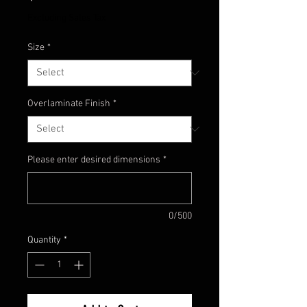
Excluding Sales Tax
Size
*
Overlaminate Finish
*
Please enter desired dimensions
*
0/500
Quantity
*