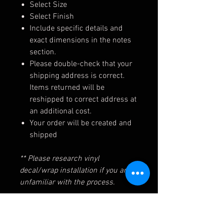
Select Size
Select Finish
Include specific details and
exact dimensions in the notes
section.
Please double-check that your
shipping address is correct.
Items returned will be
reshipped to correct address at
an additional cost.
Your order will be created and
shipped
** Please research vinyl
decal/wrap installation if you are
unfamiliar with the process.
Shipping/Return Policies for