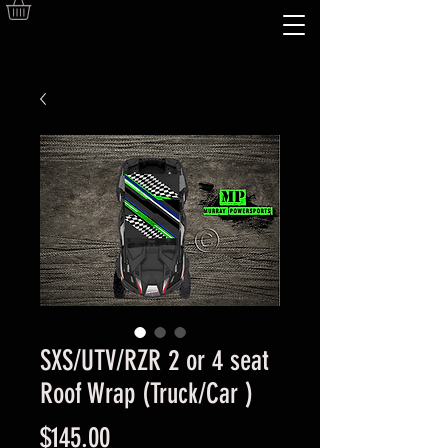
SXS/UTV/RZR 2 or 4 seat
Roof Wrap (Truck/Car )
Price
$145.00