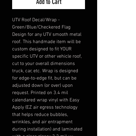
Add to Cart
UTV Roof Decal/Wrap -
Green/Blue/Checkered Flag
Design for any UTV smooth metal
roof. This handmade item will be
custom designed to fit YOUR
specific UTV or other vehicle roof,
cut to your overall dimensions
truck, car, etc. Wrap is designed
for edge-to-edge fit, but can be
adjusted down (or over) upon
request. Printed on 3.4 mil
calendared wrap vinyl with Easy
Apply (EZ air egress technology
that helps reduce bubbles,
wrinkles, and air entrapment
during installation) and laminated