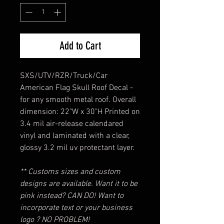
Add to Cart
SXS/UTV/RZR/Truck/Car
American Flag Skull Roof Decal -
for any smooth metal roof. Overall
dimension: 22"W x 30"H Printed on
3.4 mil air-release calendared
vinyl and laminated with a clear,
glossy 3.2 mil uv protectant layer.
** Customs sizes and custom
designs are available. Want it to be
pink instead? CAN DO! Want to
incorporate text or your business
logo ? NO PROBLEM!