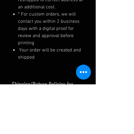
an additional cost.
* For custom orders, we will
contact you within 2 business
days with a digital proof for
review and approval before
printing
Your order will be created and
shipped
Shipping/Return Policies for
Custom Graphics
--> MADE IN THE USA <--
We are a small, family owned
business, and take pride in our
work. Items are made to order,