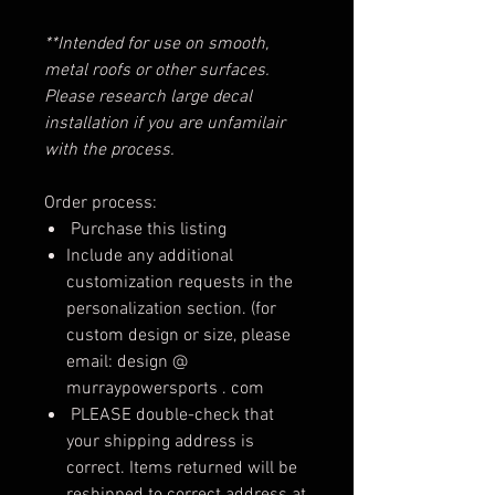
**Intended for use on smooth,
metal roofs or other surfaces.
Please research large decal
installation if you are unfamilair
with the process.
Order process:
Purchase this listing
Include any additional
customization requests in the
personalization section. (for
custom design or size, please
email: design @
murraypowersports . com
PLEASE double-check that
your shipping address is
correct. Items returned will be
reshipped to correct address at