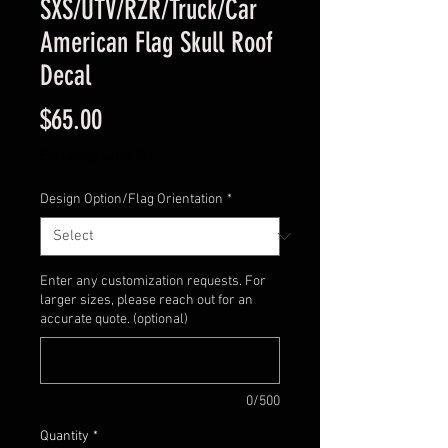
SXS/UTV/RZR/Truck/Car
American Flag Skull Roof
Decal
Price
$65.00
Excluding Sales Tax
Design Option/Flag Orientation
*
Enter any customization requests. For
larger sizes, please reach out for an
accurate quote. (optional)
0/500
Quantity
*