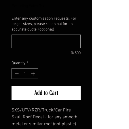
Excluding Sales Tax
Enter any customization requests. For
larger sizes, please reach out for an
accurate quote. (optional)
0/500
Quantity
*
Add to Cart
SXS/UTV/RZR/Truck/Car Fire
Skull Roof Decal - for any smooth
metal or similar roof (not plastic).