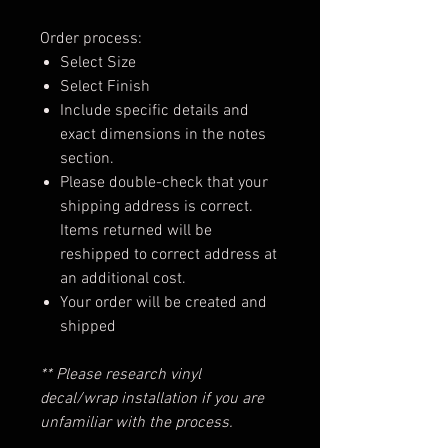
Order process:
Select Size
Select Finish
Include specific details and
exact dimensions in the notes
section.
Please double-check that your
shipping address is correct.
Items returned will be
reshipped to correct address at
an additional cost.
Your order will be created and
shipped
** Please research vinyl
decal/wrap installation if you are
unfamiliar with the process.