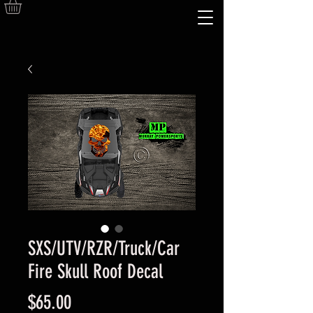
SXS/UTV/RZR/Truck/Car
Fire Skull Roof Decal
Price
$65.00