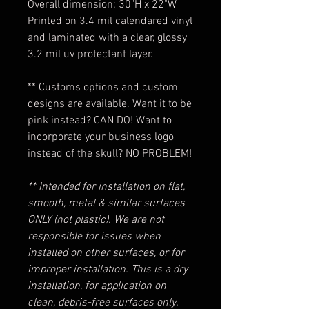
Overall dimension: 30"H x 22"W
Printed on 3.4 mil calendared vinyl
and laminated with a clear, glossy
3.2 mil uv protectant layer.
** Customs options and custom
designs are available. Want it to be
pink instead? CAN DO! Want to
incorporate your business logo
instead of the skull? NO PROBLEM!
** Intended for installation on flat,
smooth, metal & similar surfaces
ONLY (not plastic). We are not
responsible for issues when
installed on other surfaces, or for
improper installation. This is a dry
installation, for application on
clean, debris-free surfaces only.